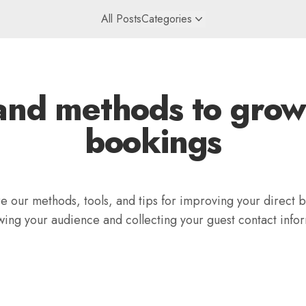
All Posts
Categories
and methods to grow
bookings
 our methods, tools, and tips for improving your direct 
wing your audience and collecting your guest contact infor