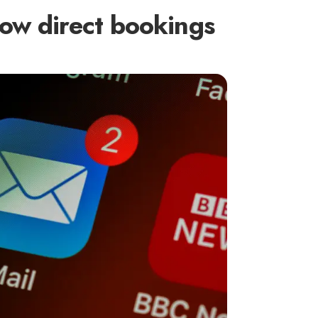
ow direct bookings