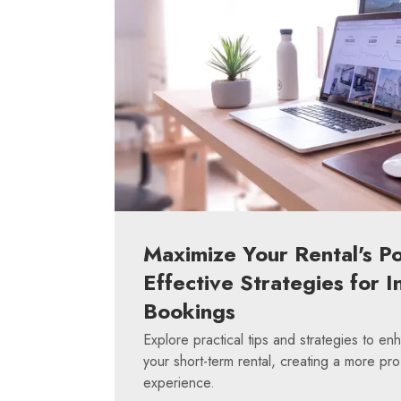
Maximize Your Rental's Po
Effective Strategies for I
Bookings
Explore practical tips and strategies to en
your short-term rental, creating a more pro
experience.