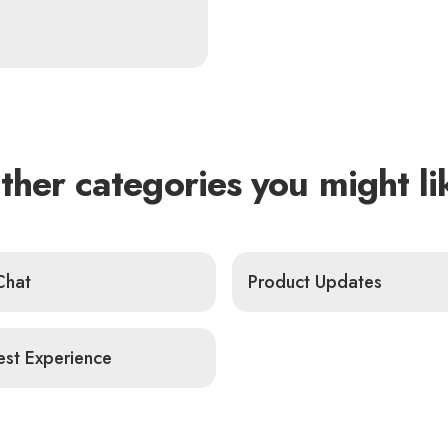
ther categories you might li
Chat
Product Updates
st Experience