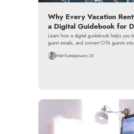
Why Every Vacation Rent
a Digital Guidebook for 
Learn how a digital guidebook helps you bu
guest emails, and convert OTA guests into
Matt Kustes
January 25