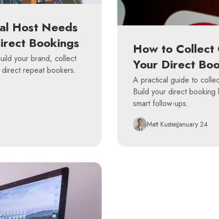
al Host Needs
Direct Bookings
How to Collect 
ild your brand, collect
Your Direct Boo
 direct repeat bookers.
A practical guide to collec
Build your direct booking 
smart follow-ups.
Matt Kustes
January 24