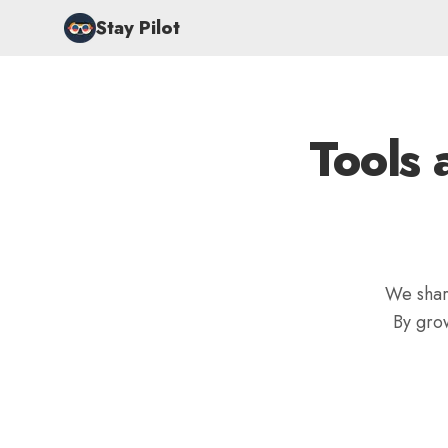
Stay Pilot
Tools 
We share
By gro