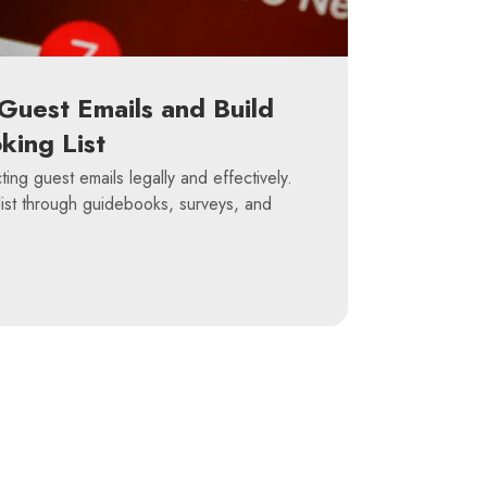
Guest Emails and Build
king List
ting guest emails legally and effectively.
list through guidebooks, surveys, and