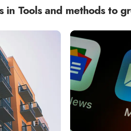
s in
Tools and methods to gr