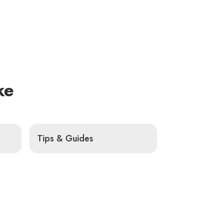
ke
Tips & Guides