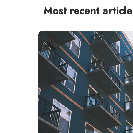
Most recent article