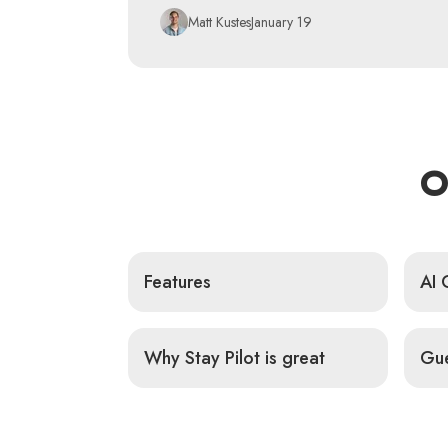
Matt Kustes
January 19
O
Features
AI 
Why Stay Pilot is great
Gue