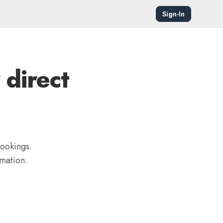
Sign-In
 direct
bookings.
mation.