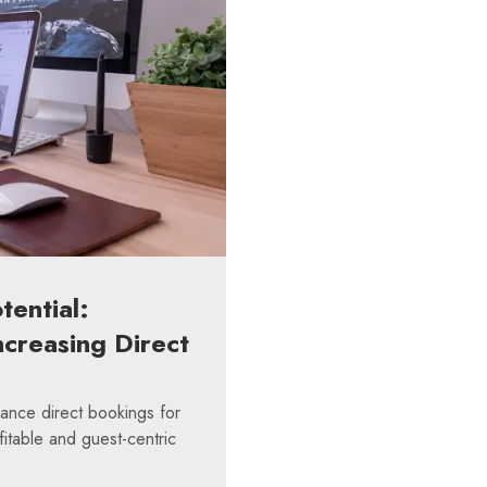
tential:
ncreasing Direct
hance direct bookings for
fitable and guest-centric